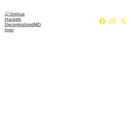
Home
Books
Nervous system reset to power 